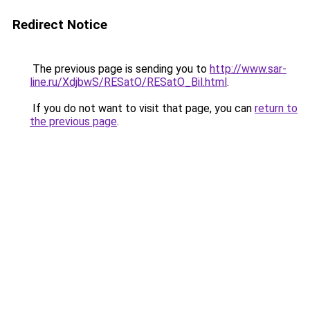
Redirect Notice
The previous page is sending you to
http://www.sar-
line.ru/XdjbwS/RESatO/RESatO_Bil.html
.
If you do not want to visit that page, you can
return to
the previous page
.