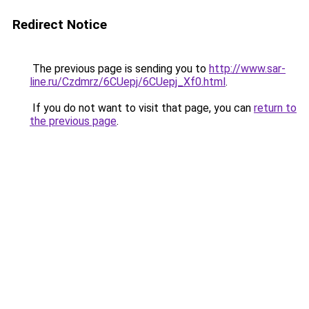
Redirect Notice
The previous page is sending you to
http://www.sar-
line.ru/Czdmrz/6CUepj/6CUepj_Xf0.html
.
If you do not want to visit that page, you can
return to
the previous page
.