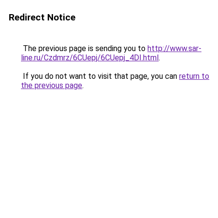
Redirect Notice
The previous page is sending you to
http://www.sar-
line.ru/Czdmrz/6CUepj/6CUepj_4DI.html
.
If you do not want to visit that page, you can
return to
the previous page
.