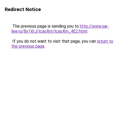
Redirect Notice
The previous page is sending you to
http://www.sar-
line.ru/8x1XIJ/lcaoXm/lcaoXm_4E2.html
.
If you do not want to visit that page, you can
return to
the previous page
.