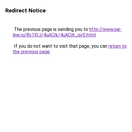
Redirect Notice
The previous page is sending you to
http://www.sar-
line.ru/8x1XIJ/4uACrk/4uACrk_qvS.html
.
If you do not want to visit that page, you can
return to
the previous page
.