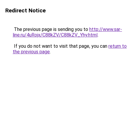
Redirect Notice
The previous page is sending you to
http://www.sar-
line.ru/4uRojx/C88kZV/C88kZV_Yhy.html
.
If you do not want to visit that page, you can
return to
the previous page
.