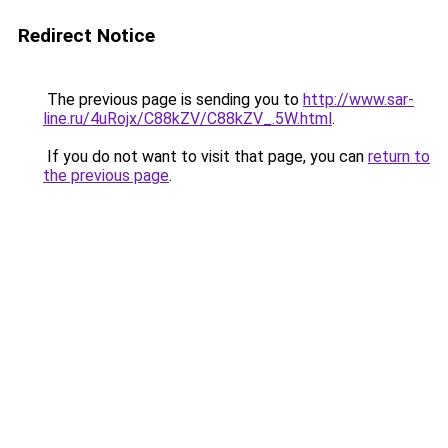
Redirect Notice
The previous page is sending you to
http://www.sar-
line.ru/4uRojx/C88kZV/C88kZV_.5W.html
.
If you do not want to visit that page, you can
return to
the previous page
.