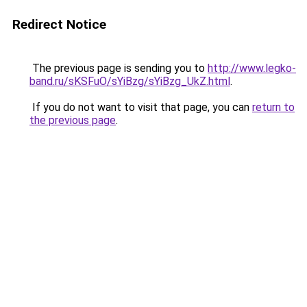
Redirect Notice
The previous page is sending you to
http://www.legko-
band.ru/sKSFuO/sYiBzg/sYiBzg_UkZ.html
.
If you do not want to visit that page, you can
return to
the previous page
.