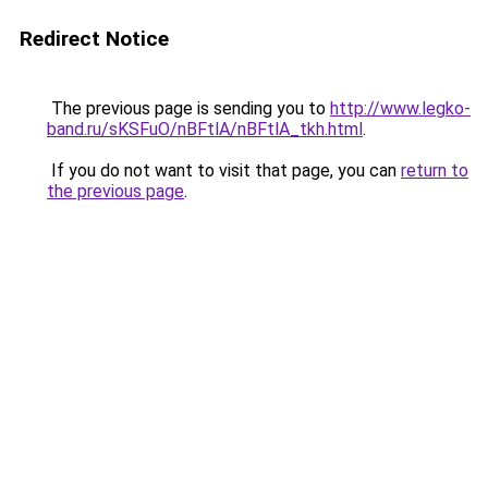
Redirect Notice
The previous page is sending you to
http://www.legko-
band.ru/sKSFuO/nBFtlA/nBFtlA_tkh.html
.
If you do not want to visit that page, you can
return to
the previous page
.