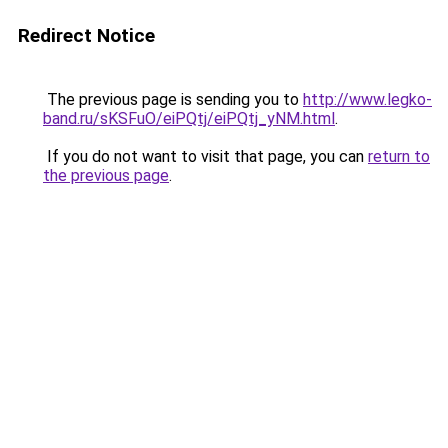
Redirect Notice
The previous page is sending you to
http://www.legko-
band.ru/sKSFuO/eiPQtj/eiPQtj_yNM.html
.
If you do not want to visit that page, you can
return to
the previous page
.