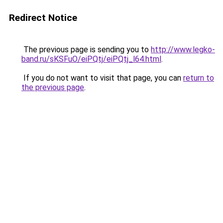
Redirect Notice
The previous page is sending you to
http://www.legko-
band.ru/sKSFuO/eiPQtj/eiPQtj_l64.html
.
If you do not want to visit that page, you can
return to
the previous page
.