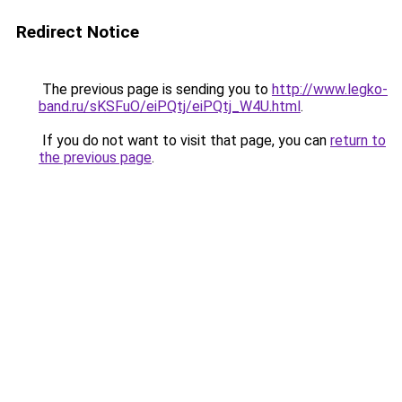
Redirect Notice
The previous page is sending you to
http://www.legko-
band.ru/sKSFuO/eiPQtj/eiPQtj_W4U.html
.
If you do not want to visit that page, you can
return to
the previous page
.