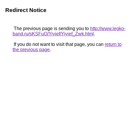
Redirect Notice
The previous page is sending you to
http://www.legko-
band.ru/sKSFuO/Yiyief/Yiyief_Zwk.html
.
If you do not want to visit that page, you can
return to
the previous page
.