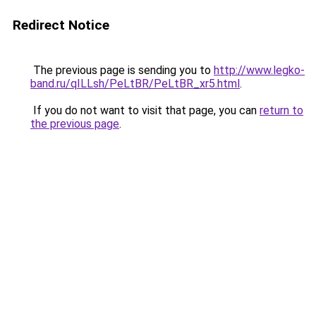
Redirect Notice
The previous page is sending you to
http://www.legko-
band.ru/qILLsh/PeLtBR/PeLtBR_xr5.html
.
If you do not want to visit that page, you can
return to
the previous page
.