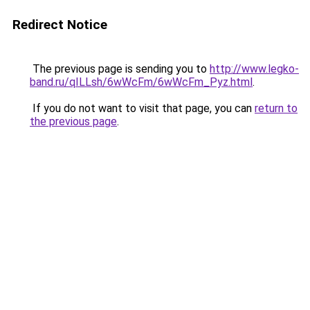
Redirect Notice
The previous page is sending you to
http://www.legko-
band.ru/qILLsh/6wWcFm/6wWcFm_Pyz.html
.
If you do not want to visit that page, you can
return to
the previous page
.