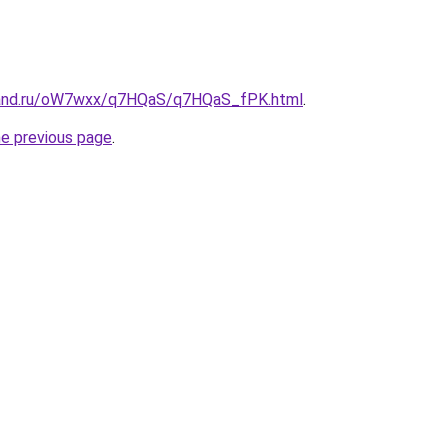
band.ru/oW7wxx/q7HQaS/q7HQaS_fPK.html
.
he previous page
.