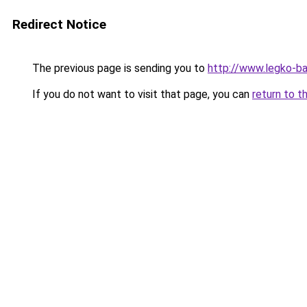
Redirect Notice
The previous page is sending you to
http://www.legko-
If you do not want to visit that page, you can
return to t