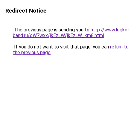
Redirect Notice
The previous page is sending you to
http://www.legko-
band.ru/oW7wxx/jkEzLW/jkEzLW_km8.html
.
If you do not want to visit that page, you can
return to
the previous page
.