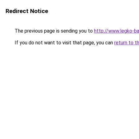
Redirect Notice
The previous page is sending you to
http://www.legko-b
If you do not want to visit that page, you can
return to t