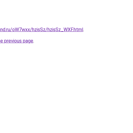
and.ru/oW7wxx/hzisSz/hzisSz_WXF.html
.
he previous page
.