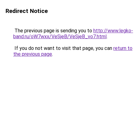
Redirect Notice
The previous page is sending you to
http://www.legko-
band.ru/oW7wxx/VeSjeB/VeSjeB_vo7.html
.
If you do not want to visit that page, you can
return to
the previous page
.