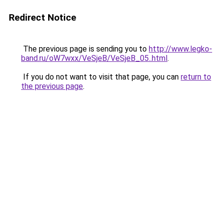
Redirect Notice
The previous page is sending you to
http://www.legko-
band.ru/oW7wxx/VeSjeB/VeSjeB_05..html
.
If you do not want to visit that page, you can
return to
the previous page
.