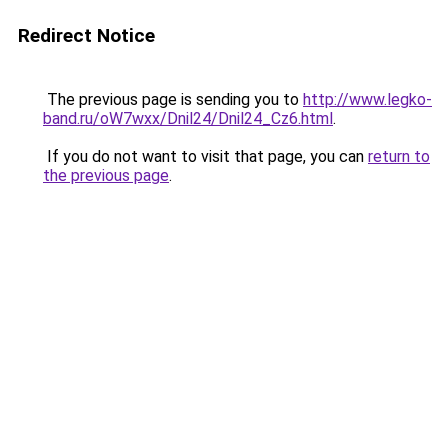
Redirect Notice
The previous page is sending you to
http://www.legko-
band.ru/oW7wxx/Dnil24/Dnil24_Cz6.html
.
If you do not want to visit that page, you can
return to
the previous page
.