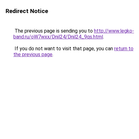
Redirect Notice
The previous page is sending you to
http://www.legko-
band.ru/oW7wxx/Dnil24/Dnil24_9qs.html
.
If you do not want to visit that page, you can
return to
the previous page
.