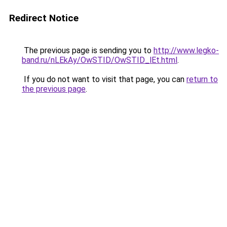
Redirect Notice
The previous page is sending you to
http://www.legko-
band.ru/nLEkAy/OwSTID/OwSTID_lEt.html
.
If you do not want to visit that page, you can
return to
the previous page
.