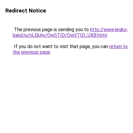
Redirect Notice
The previous page is sending you to
http://www.legko-
band.ru/nLEkAy/OwSTID/OwSTID_UXB.html
.
If you do not want to visit that page, you can
return to
the previous page
.