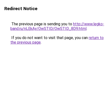
Redirect Notice
The previous page is sending you to
http://www.legko-
band.ru/nLEkAy/OwSTID/OwSTID_8D9.html
.
If you do not want to visit that page, you can
return to
the previous page
.