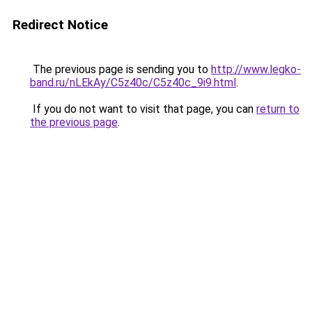
Redirect Notice
The previous page is sending you to
http://www.legko-
band.ru/nLEkAy/C5z40c/C5z40c_9i9.html
.
If you do not want to visit that page, you can
return to
the previous page
.