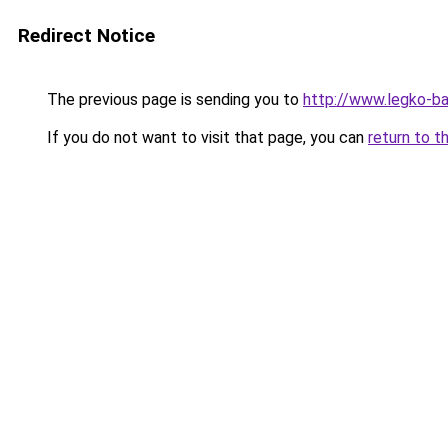
Redirect Notice
The previous page is sending you to
http://www.legko-
If you do not want to visit that page, you can
return to t