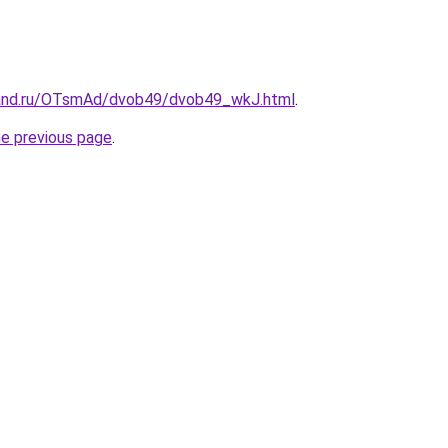
band.ru/OTsmAd/dvob49/dvob49_wkJ.html
.
he previous page
.