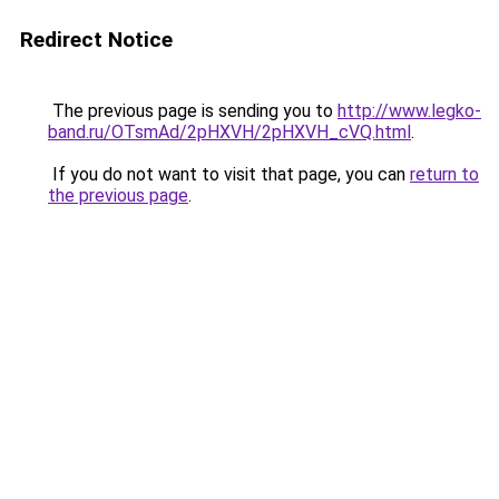
Redirect Notice
The previous page is sending you to
http://www.legko-
band.ru/OTsmAd/2pHXVH/2pHXVH_cVQ.html
.
If you do not want to visit that page, you can
return to
the previous page
.