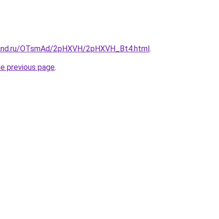
band.ru/OTsmAd/2pHXVH/2pHXVH_Bt4.html
.
he previous page
.