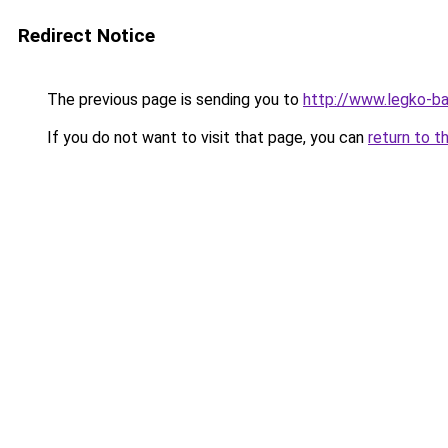
Redirect Notice
The previous page is sending you to
http://www.legko-
If you do not want to visit that page, you can
return to t