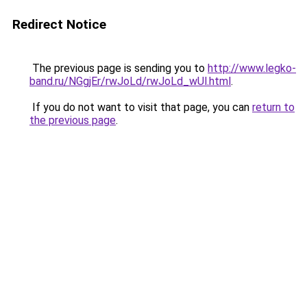
Redirect Notice
The previous page is sending you to
http://www.legko-
band.ru/NGgjEr/rwJoLd/rwJoLd_wUl.html
.
If you do not want to visit that page, you can
return to
the previous page
.