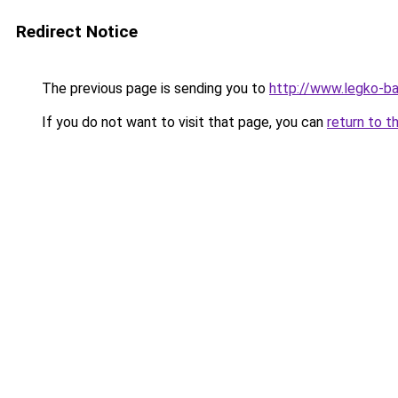
Redirect Notice
The previous page is sending you to
http://www.legko-b
If you do not want to visit that page, you can
return to t