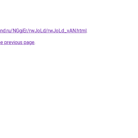
and.ru/NGgjEr/rwJoLd/rwJoLd_vAN.html
.
he previous page
.