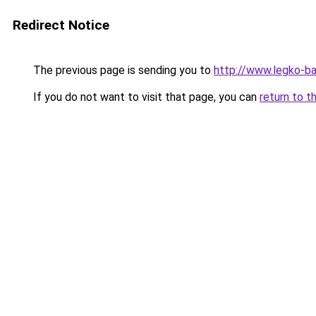
Redirect Notice
The previous page is sending you to
http://www.legko-b
If you do not want to visit that page, you can
return to t