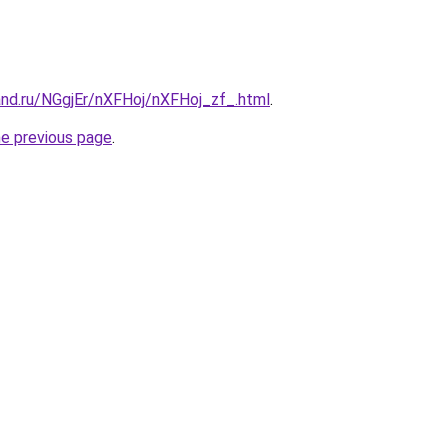
and.ru/NGgjEr/nXFHoj/nXFHoj_zf_.html
.
he previous page
.