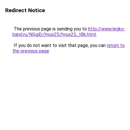
Redirect Notice
The previous page is sending you to
http://www.legko-
band.ru/NGgjEr/hvux2S/hvux2S_t8k.html
.
If you do not want to visit that page, you can
return to
the previous page
.