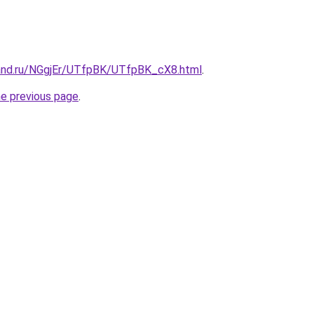
and.ru/NGgjEr/UTfpBK/UTfpBK_cX8.html
.
he previous page
.