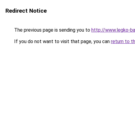
Redirect Notice
The previous page is sending you to
http://www.legko-b
If you do not want to visit that page, you can
return to t