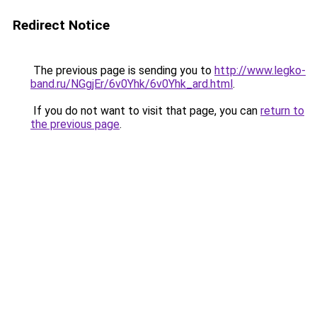
Redirect Notice
The previous page is sending you to
http://www.legko-
band.ru/NGgjEr/6v0Yhk/6v0Yhk_ard.html
.
If you do not want to visit that page, you can
return to
the previous page
.