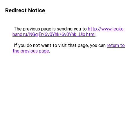
Redirect Notice
The previous page is sending you to
http://www.legko-
band.ru/NGgjEr/6v0Yhk/6v0Yhk_Uib.html
.
If you do not want to visit that page, you can
return to
the previous page
.