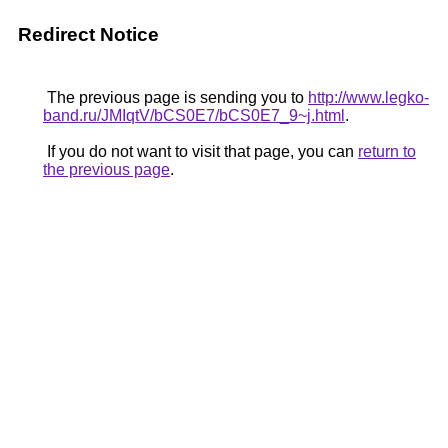
Redirect Notice
The previous page is sending you to
http://www.legko-
band.ru/JMIqtV/bCS0E7/bCS0E7_9~j.html
.
If you do not want to visit that page, you can
return to
the previous page
.