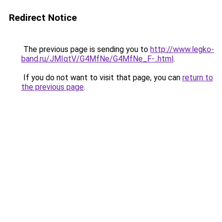
Redirect Notice
The previous page is sending you to
http://www.legko-
band.ru/JMIqtV/G4MfNe/G4MfNe_F-..html
.
If you do not want to visit that page, you can
return to
the previous page
.