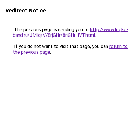
Redirect Notice
The previous page is sending you to
http://www.legko-
band.ru/JMIqtV/8rjGHr/8rjGHr_iVT.html
.
If you do not want to visit that page, you can
return to
the previous page
.