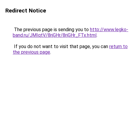
Redirect Notice
The previous page is sending you to
http://www.legko-
band.ru/JMIqtV/8rjGHr/8rjGHr_FTx.html
.
If you do not want to visit that page, you can
return to
the previous page
.