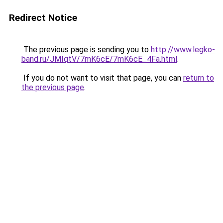
Redirect Notice
The previous page is sending you to
http://www.legko-
band.ru/JMIqtV/7mK6cE/7mK6cE_4Fa.html
.
If you do not want to visit that page, you can
return to
the previous page
.