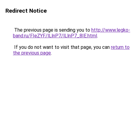
Redirect Notice
The previous page is sending you to
http://www.legko-
band.ru/FIeZYF/lLlnP7/lLlnP7_8IE.html
.
If you do not want to visit that page, you can
return to
the previous page
.