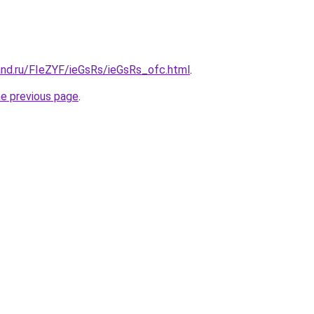
and.ru/FIeZYF/ieGsRs/ieGsRs_ofc.html
.
he previous page
.