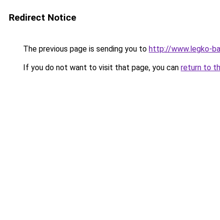
Redirect Notice
The previous page is sending you to
http://www.legko-b
If you do not want to visit that page, you can
return to t