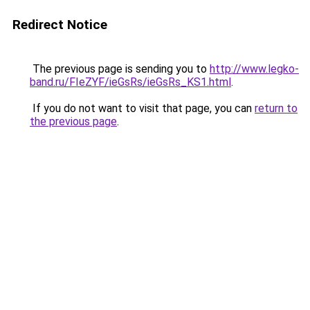
Redirect Notice
The previous page is sending you to
http://www.legko-
band.ru/FIeZYF/ieGsRs/ieGsRs_KS1.html
.
If you do not want to visit that page, you can
return to
the previous page
.