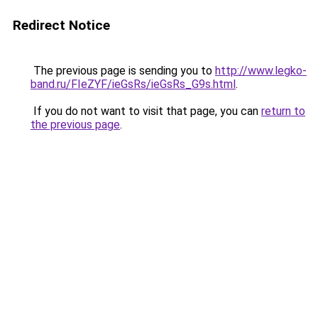
Redirect Notice
The previous page is sending you to
http://www.legko-
band.ru/FIeZYF/ieGsRs/ieGsRs_G9s.html
.
If you do not want to visit that page, you can
return to
the previous page
.