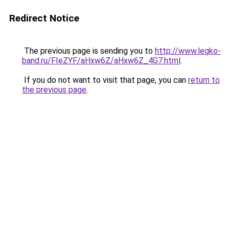
Redirect Notice
The previous page is sending you to
http://www.legko-
band.ru/FIeZYF/aHxw6Z/aHxw6Z_4G7.html
.
If you do not want to visit that page, you can
return to
the previous page
.