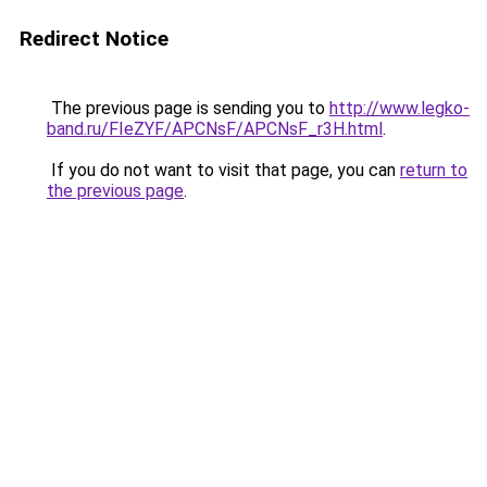
Redirect Notice
The previous page is sending you to
http://www.legko-
band.ru/FIeZYF/APCNsF/APCNsF_r3H.html
.
If you do not want to visit that page, you can
return to
the previous page
.