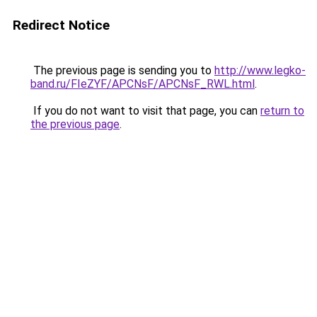
Redirect Notice
The previous page is sending you to
http://www.legko-
band.ru/FIeZYF/APCNsF/APCNsF_RWL.html
.
If you do not want to visit that page, you can
return to
the previous page
.