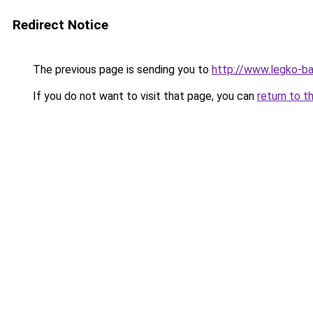
Redirect Notice
The previous page is sending you to
http://www.legko-b
If you do not want to visit that page, you can
return to t