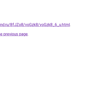
and.ru/8fJZo8/voGzk8/voGzk8_6_u.html
.
he previous page
.