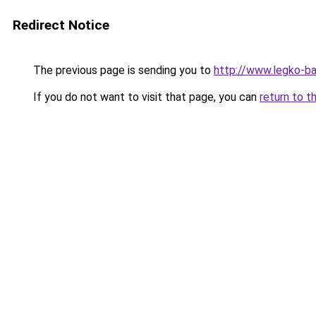
Redirect Notice
The previous page is sending you to
http://www.legko-b
If you do not want to visit that page, you can
return to t