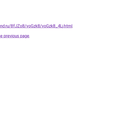
and.ru/8fJZo8/voGzk8/voGzk8_4Lj.html
.
he previous page
.